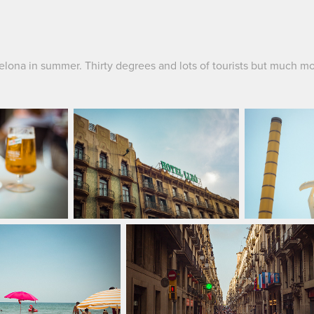
elona in summer. Thirty degrees and lots of tourists but much mo