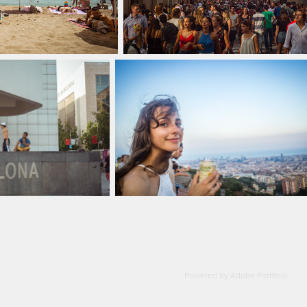
Powered by
Adobe Portfolio