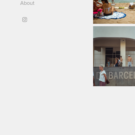
About