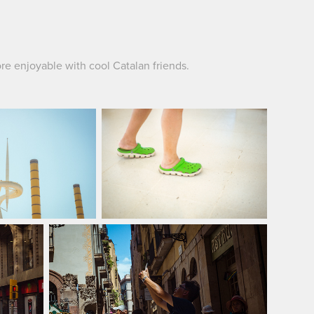
re enjoyable with cool Catalan friends.