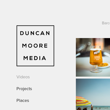
Barc
Videos
Projects
Places