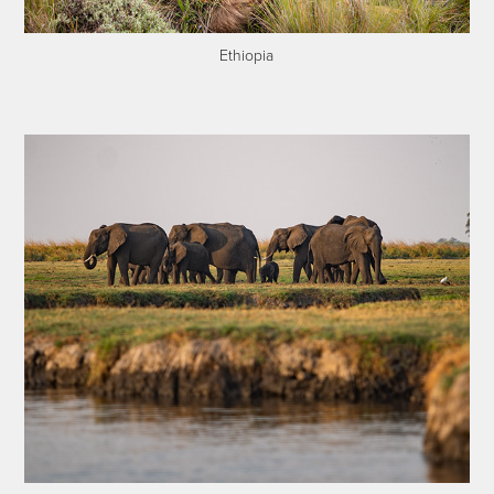
Ethiopia