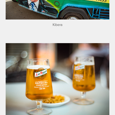
Kibera