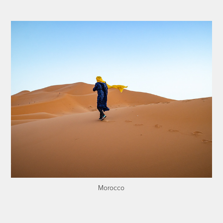
Morocco