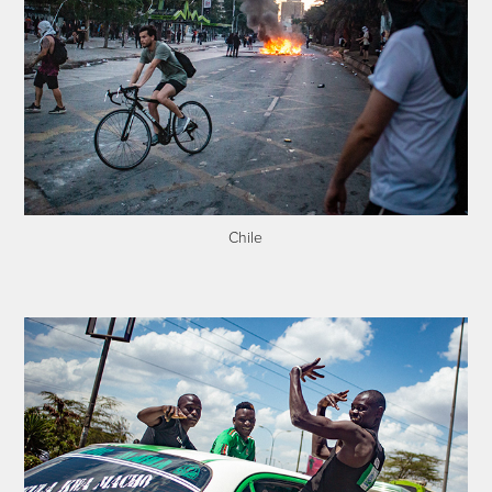
Chile