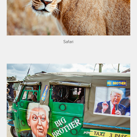
Safari