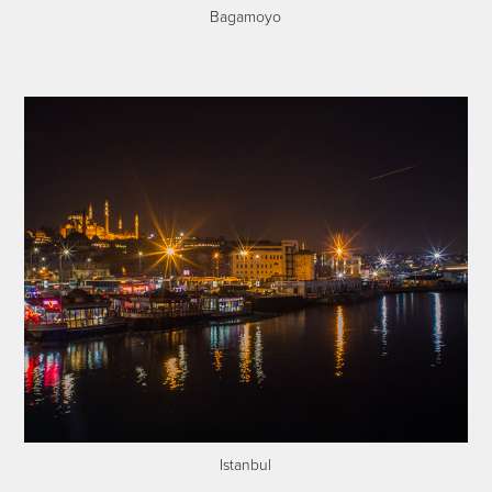
Bagamoyo
Istanbul