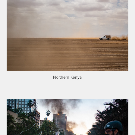
Northern Kenya