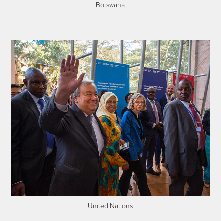
Botswana
United Nations