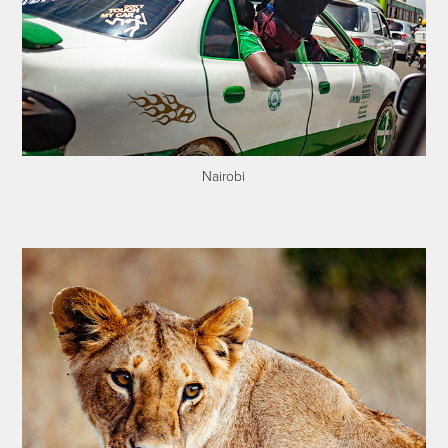
Nairobi