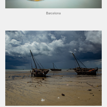
Barcelona