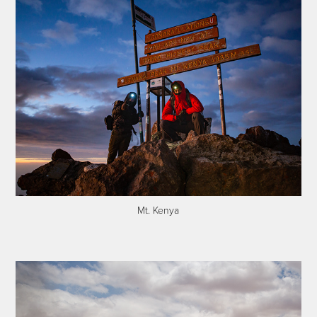
Mt. Kenya