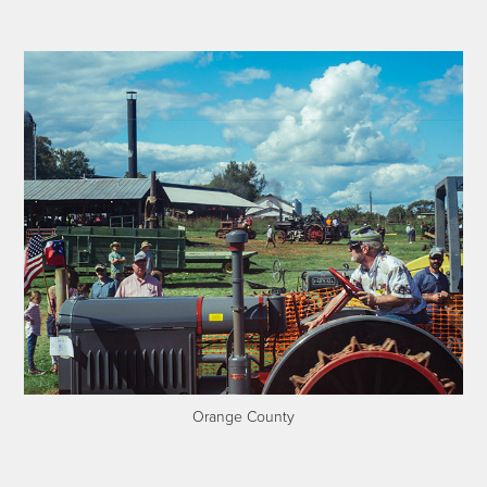
Orange County