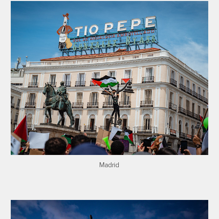
Madrid