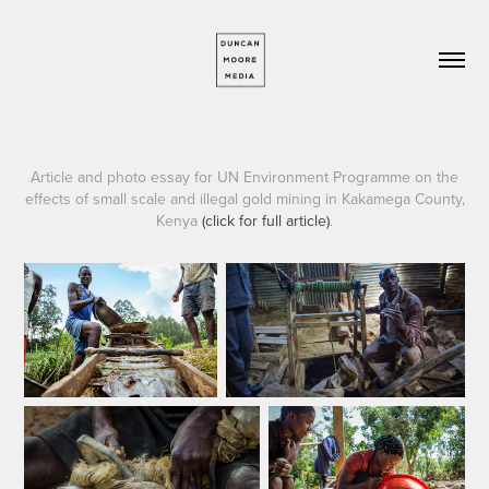
A
rticle and photo essay for UN Environment Programme on the
effects of small scale and illegal gold mining
in Kakamega County,
Kenya
(click for full article)
.